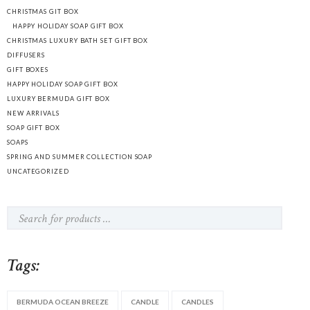
CHRISTMAS GIT BOX
HAPPY HOLIDAY SOAP GIFT BOX
CHRISTMAS LUXURY BATH SET GIFT BOX
DIFFUSERS
GIFT BOXES
HAPPY HOLIDAY SOAP GIFT BOX
LUXURY BERMUDA GIFT BOX
NEW ARRIVALS
SOAP GIFT BOX
SOAPS
SPRING AND SUMMER COLLECTION SOAP
UNCATEGORIZED
Tags:
BERMUDA OCEAN BREEZE
CANDLE
CANDLES