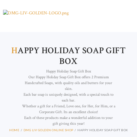
H
APPY HOLIDAY SOAP GIFT
BOX
Happy Holiday Soap Gift Box
Our Happy Holiday Soap Gift Box offers 2 Premium
Handcrafted Soaps, with quality oils and butters for your
skin.
Each bar soap is uniquely designed, with a special touch to
each bar.
Whether a gift for a Friend, Love one, for Her, for Him, or a
Corporate Gift. Its an excellent choice!
Each of these products make a wonderful addition to your
gift giving this year!
HOME
DMG LIV GOLDEN ONLINE SHOP
HAPPY HOLIDAY SOAP GIFT BOX