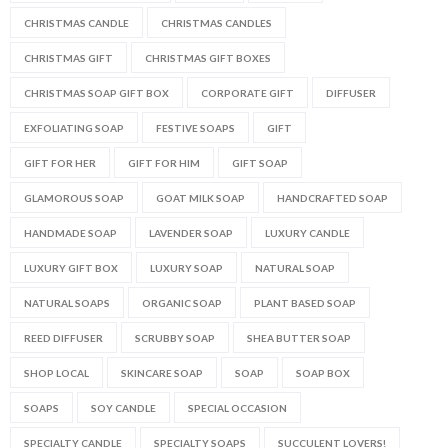
CHRISTMAS CANDLE
CHRISTMAS CANDLES
CHRISTMAS GIFT
CHRISTMAS GIFT BOXES
CHRISTMAS SOAP GIFT BOX
CORPORATE GIFT
DIFFUSER
EXFOLIATING SOAP
FESTIVE SOAPS
GIFT
GIFT FOR HER
GIFT FOR HIM
GIFT SOAP
GLAMOROUS SOAP
GOAT MILK SOAP
HANDCRAFTED SOAP
HANDMADE SOAP
LAVENDER SOAP
LUXURY CANDLE
LUXURY GIFT BOX
LUXURY SOAP
NATURAL SOAP
NATURAL SOAPS
ORGANIC SOAP
PLANT BASED SOAP
REED DIFFUSER
SCRUBBY SOAP
SHEA BUTTER SOAP
SHOP LOCAL
SKINCARE SOAP
SOAP
SOAP BOX
SOAPS
SOY CANDLE
SPECIAL OCCASION
SPECIALTY CANDLE
SPECIALTY SOAPS
SUCCULENT LOVERS!