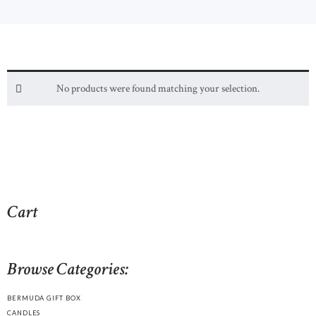
No products were found matching your selection.
Cart
Browse Categories:
BERMUDA GIFT BOX
CANDLES