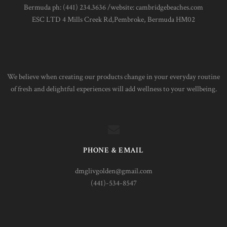
Bermuda ph: (441) 234.3636 /website: cambridgebeaches.com
ESC LTD 4 Mills Creek Rd,Pembroke, Bermuda HM02
We believe when creating our products change in your everyday routine
of fresh and delightful experiences will add wellness to your wellbeing.
PHONE & EMAIL
dmglivgolden@gmail.com
(441)-534-8547