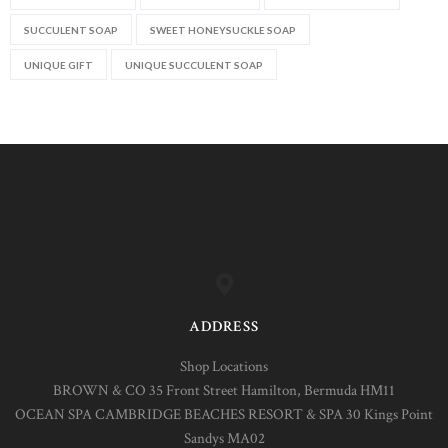
SUCCULENT SOAP
SWEET HONEYSUCKLE SOAP
UNIQUE GIFT
UNIQUE SUCCULENT SOAP
ADDRESS
Shop Locations
BROWN & CO 35 Front Street Hamilton, Bermuda HM11
OCEAN SPA CAMBRIDGE BEACHES RESORT & SPA 30 Kings Point
Sandys MA02