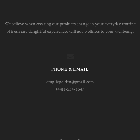
We believe when creating our products change in your everyday routine
of fresh and delightful experiences will add wellness to your wellbeing.
PHONE & EMAIL
dmglivgolden@gmail.com
(441)-534-8547