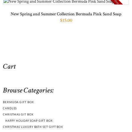
Out of stock
New Spring and Summer Collection Bermuda Pink Sand Soap
$
15
00
Cart
Browse Categories:
BERMUDA GIFT BOX
CANDLES
CHRISTMAS GIT BOX
HAPPY HOLIDAY SOAP GIFT BOX
CHRISTMAS LUXURY BATH SET GIFT BOX