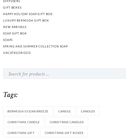
DIFFUSERS
GIFT BOXES
HAPPY HOLIDAY SOAP GIFT BOX
LUXURY BERMUDA GIFT BOX
NEW ARRIVALS
SOAP GIFT BOX
SOAPS
SPRING AND SUMMER COLLECTION SOAP
UNCATEGORIZED
Tags:
BERMUDA OCEAN BREEZE
CANDLE
CANDLES
CHRISTMAS CANDLE
CHRISTMAS CANDLES
CHRISTMAS GIFT
CHRISTMAS GIFT BOXES