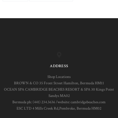
ADDRESS
Shop Locations
BROWN & CO 35 Front Street Hamilton, Bermuda HM11
OCEAN SPA CAMBRIDGE BEACHES RESORT & SPA 30 Kings Point
Sandys MA02
Bermuda ph: (441) 234.3636 /website: cambridgebeaches.com
ESC LTD 4 Mills Creek Rd,Pembroke, Bermuda HM02