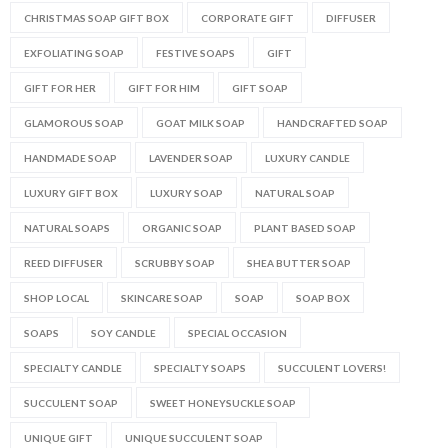
CHRISTMAS SOAP GIFT BOX
CORPORATE GIFT
DIFFUSER
EXFOLIATING SOAP
FESTIVE SOAPS
GIFT
GIFT FOR HER
GIFT FOR HIM
GIFT SOAP
GLAMOROUS SOAP
GOAT MILK SOAP
HANDCRAFTED SOAP
HANDMADE SOAP
LAVENDER SOAP
LUXURY CANDLE
LUXURY GIFT BOX
LUXURY SOAP
NATURAL SOAP
NATURAL SOAPS
ORGANIC SOAP
PLANT BASED SOAP
REED DIFFUSER
SCRUBBY SOAP
SHEA BUTTER SOAP
SHOP LOCAL
SKINCARE SOAP
SOAP
SOAP BOX
SOAPS
SOY CANDLE
SPECIAL OCCASION
SPECIALTY CANDLE
SPECIALTY SOAPS
SUCCULENT LOVERS!
SUCCULENT SOAP
SWEET HONEYSUCKLE SOAP
UNIQUE GIFT
UNIQUE SUCCULENT SOAP