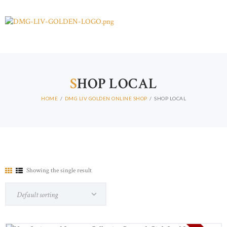
S
HOP LOCAL
HOME
DMG LIV GOLDEN ONLINE SHOP
SHOP LOCAL
Showing the single result